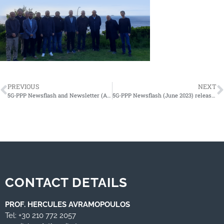
PREVIOUS
NEXT
5G-PPP Newsflash and Newsletter (April 2023) released!
5G-PPP Newsflash (June 2023) released!
CONTACT DETAILS
PROF. HERCULES AVRAMOPOULOS
Tel: +30 210 772 2057