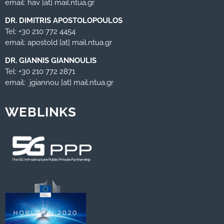
email: hav [at] mail.ntua.gr
DR. DIMITRIS APOSTOLOPOULOS
Tel: +30 210 772 4454
email: apostold [at] mail.ntua.gr
DR. GIANNIS GIANNOULIS
Tel: +30 210 772 2871
email: jgiannou [at] mail.ntua.gr
WEBLINKS