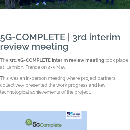
5G-COMPLETE | 3rd interim
review meeting
The
3rd 5G-COMPLETE interim review meeting
took place
at
Lannion, France on 4-5 May.
This was an in-person meeting where project partners
collectively presented the work progress and key
technological achievements of the project.