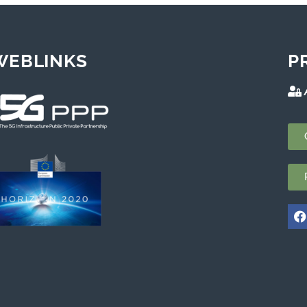
WEBLINKS
P