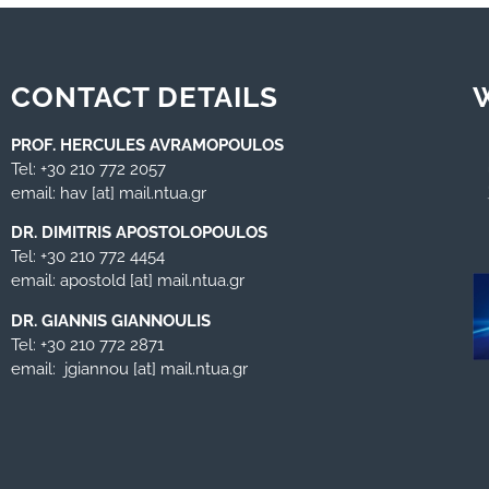
CONTACT DETAILS
PROF. HERCULES AVRAMOPOULOS
Tel: +30 210 772 2057
email: hav [at] mail.ntua.gr
DR. DIMITRIS APOSTOLOPOULOS
Tel: +30 210 772 4454
email: apostold [at] mail.ntua.gr
DR. GIANNIS GIANNOULIS
Tel: +30 210 772 2871
email: jgiannou [at] mail.ntua.gr