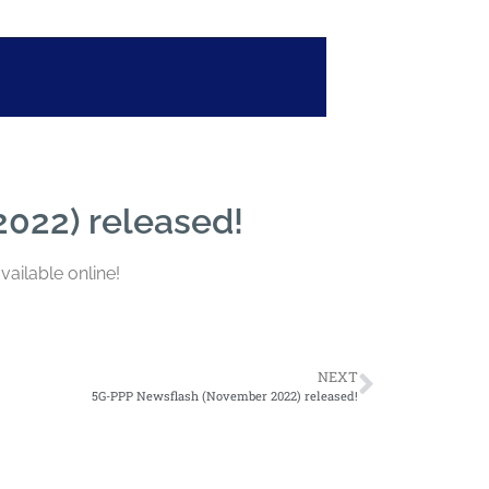
022) released!
vailable online!
NEXT
5G-PPP Newsflash (November 2022) released!