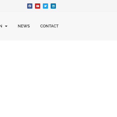
ON
NEWS
CONTACT