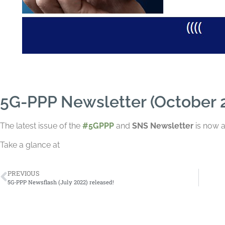
5G-PPP Newsletter (October 2
The
latest issue of the
#5GPPP
and
SNS N
ewsletter
is now a
Take a glance at
PREVIOUS
5G-PPP Newsflash (July 2022) released!