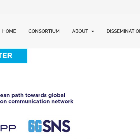
HOME
CONSORTIUM
ABOUT
DISSEMINATI