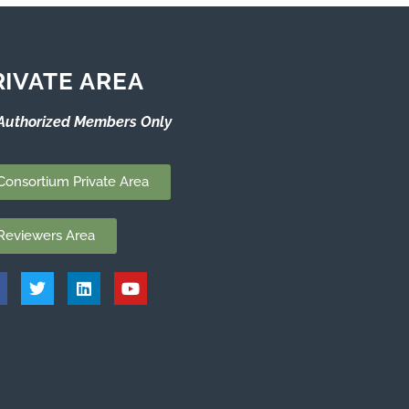
RIVATE AREA
Authorized Members Only
Consortium Private Area
Reviewers Area