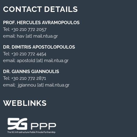
CONTACT DETAILS
PROF. HERCULES AVRAMOPOULOS
Tel: +30 210 772 2057
email: hav [at] mail.ntua.gr
DR. DIMITRIS APOSTOLOPOULOS
Tel: +30 210 772 4454
email: apostold [at] mail.ntua.gr
DR. GIANNIS GIANNOULIS
Tel: +30 210 772 2871
email: jgiannou [at] mail.ntua.gr
WEBLINKS