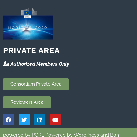
PRIVATE AREA
Authorized Members Only
Consortium Private Area
Reviewers Area
powered by PCRL Powered by WordPress and Bam.