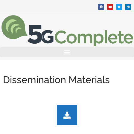
Dissemination Materials