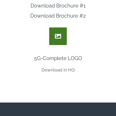
Download Brochure #1
Download Brochure #2
5G-Complete LOGO
Download in HQ