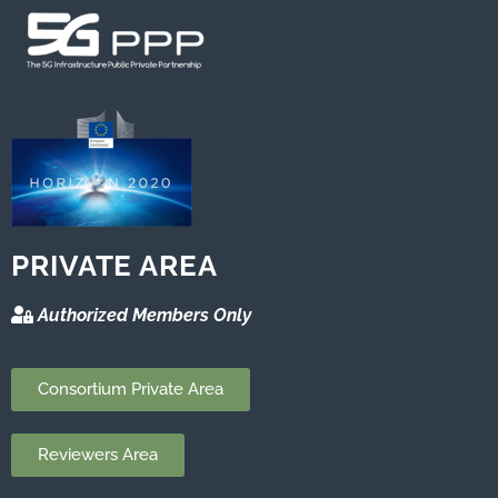
PRIVATE AREA
Authorized Members Only
Consortium Private Area
Reviewers Area