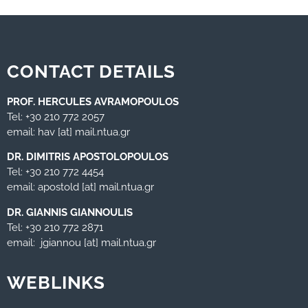
CONTACT DETAILS
PROF. HERCULES AVRAMOPOULOS
Tel: +30 210 772 2057
email: hav [at] mail.ntua.gr
DR. DIMITRIS APOSTOLOPOULOS
Tel: +30 210 772 4454
email: apostold [at] mail.ntua.gr
DR. GIANNIS GIANNOULIS
Tel: +30 210 772 2871
email: jgiannou [at] mail.ntua.gr
WEBLINKS