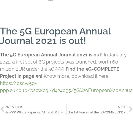
The 5G European Annual
Journal 2021 is out!
The 5G European Annual Journal 2021 is out!
In January
2021, a first set of 6G projects was launched, worth 60
million EUR under the 5GPPP!
Find the 5G-COMPLETE
Project in page 59!
Know more, download it here
https://bscw.5g-
ppp.eu/pub/bscw.cgi/d424095/5G%20European%20Annual
PREVIOUS
NEXT
5G-PPP White Paper on “AI and ML – Enablers for Beyond 5G Networks”
The 1st teaser of the 5G-COMPLETE video presentation is available!