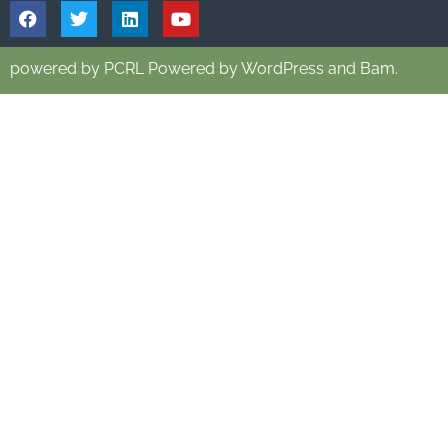
powered by PCRL Powered by WordPress and Bam.